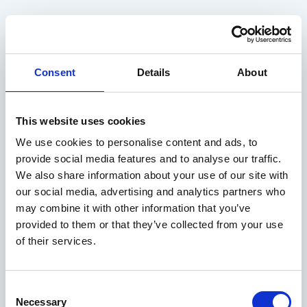
Consent
Details
About
This website uses cookies
We use cookies to personalise content and ads, to
provide social media features and to analyse our traffic.
We also share information about your use of our site with
our social media, advertising and analytics partners who
may combine it with other information that you’ve
provided to them or that they’ve collected from your use
of their services.
Consent
Necessary
Selection