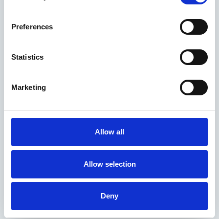
Preferences
Statistics
Marketing
Allow all
Allow selection
Deny